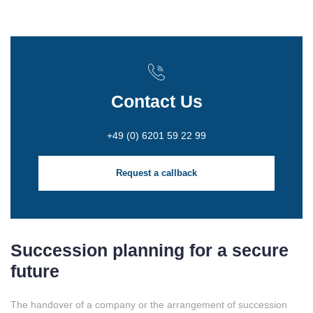
Contact Us
+49 (0) 6201 59 22 99
Request a callback
Succession planning for a secure
future
The handover of a company or the arrangement of succession