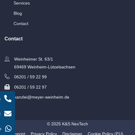
Services
Blog
Contact
Contact
Weinheimer St. 63/1
69469 Weinheim-Lützelsachsen
06201 / 59 22 99
06201 / 59 22 97
kanzlei@meyer-weinheim.de
n
t
© 2025 K&S NexTech
e
Imprint
Privacy Policy
Disclaimer
Cookie Policy (EU)