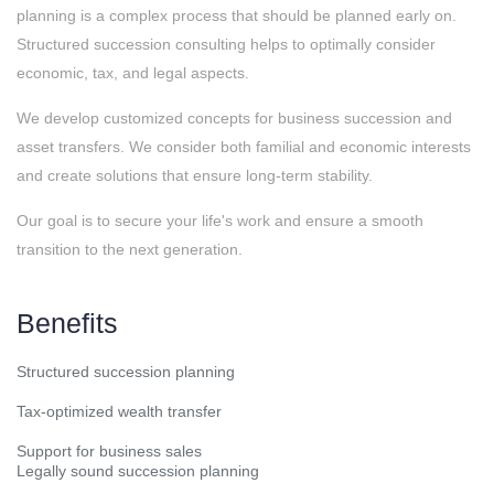
planning is a complex process that should be planned early on.
Structured succession consulting helps to optimally consider
economic, tax, and legal aspects.
We develop customized concepts for business succession and
asset transfers. We consider both familial and economic interests
and create solutions that ensure long-term stability.
Our goal is to secure your life's work and ensure a smooth
transition to the next generation.
Benefits
Structured succession planning
Tax-optimized wealth transfer
Support for business sales
Legally sound succession planning