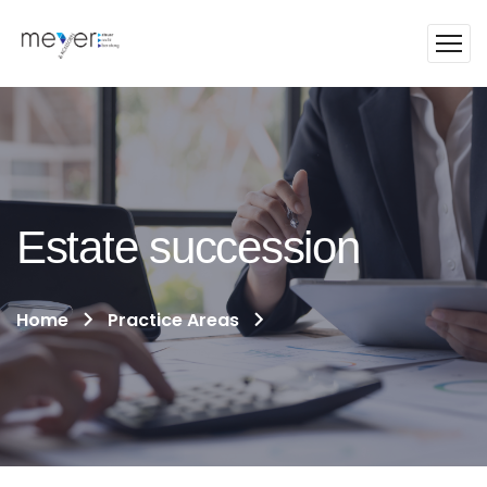
Estate succession
Home
Practice Areas