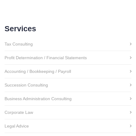
Services
Tax Consulting
Profit Determination / Financial Statements
Accounting / Bookkeeping / Payroll
Succession Consulting
Business Administration Consulting
Corporate Law
Legal Advice