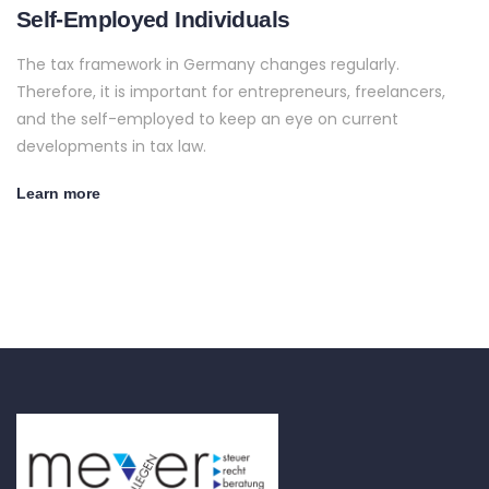
Self-Employed Individuals
The tax framework in Germany changes regularly.
Therefore, it is important for entrepreneurs, freelancers,
and the self-employed to keep an eye on current
developments in tax law.
Learn more