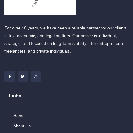
For over 40 years, we have been a reliable partner for our clients
in tax, economic, and legal matters. Our advice is individual,
strategic, and focused on long-term stability – for entrepreneurs,
freelancers, and private individuals.
Links
Home
About Us