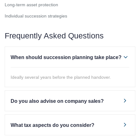
Long-term asset protection
Individual succession strategies
Frequently Asked Questions
When should succession planning take place?
Ideally several years before the planned handover.
Do you also advise on company sales?
What tax aspects do you consider?