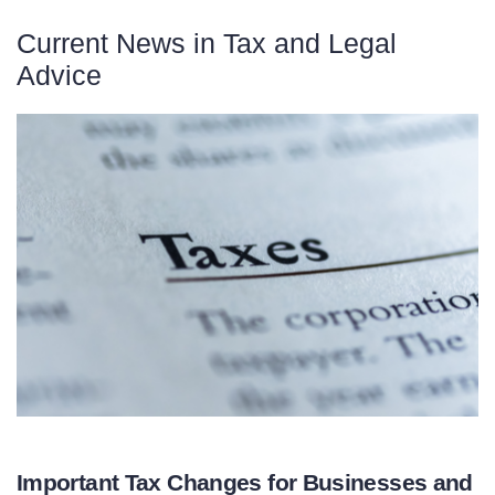
Current News in Tax and Legal
Advice
Important Tax Changes for Businesses and